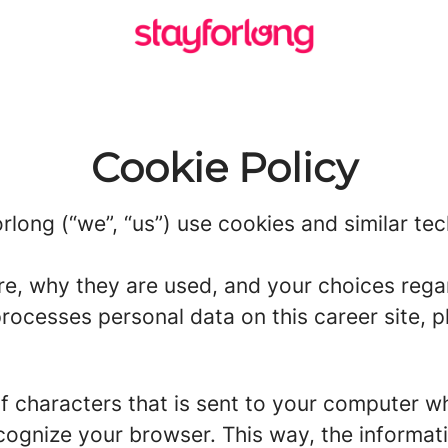
Cookie Policy
rlong (“we”, “us”) use cookies and similar tec
re, why they are used, and your choices regar
ocesses personal data on this career site, pl
g of characters that is sent to your computer w
recognize your browser. This way, the informa