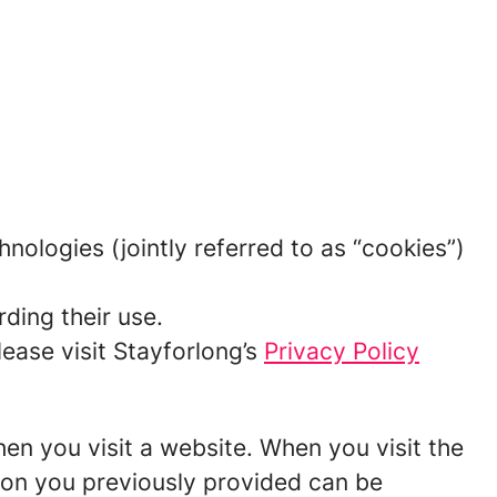
hnologies (jointly referred to as “cookies”)
ding their use.
ease visit Stayforlong’s
Privacy Policy
hen you visit a website. When you visit the
tion you previously provided can be