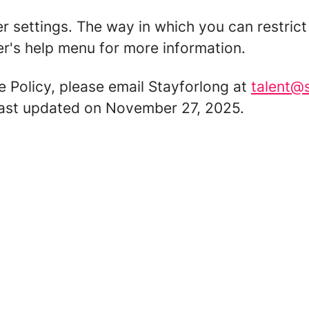
er settings. The way in which you can restric
r's help menu for more information.
e Policy, please email Stayforlong at
talent@
 last updated on November 27, 2025.