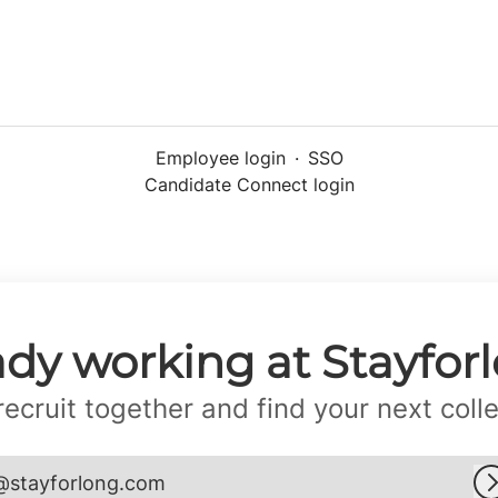
Employee login
·
SSO
Candidate Connect login
ady working at Stayfor
 recruit together and find your next coll
@stayforlong.com