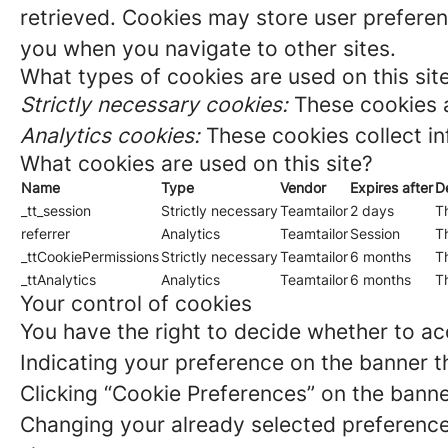
retrieved. Cookies may store user preferen
you when you navigate to other sites.
What types of cookies are used on this sit
Strictly necessary cookies:
These cookies a
Analytics cookies:
These cookies collect in
What cookies are used on this site?
Name
Type
Vendor
Expires after
D
_tt_session
Strictly necessary
Teamtailor
2 days
Th
referrer
Analytics
Teamtailor
Session
Th
_ttCookiePermissions
Strictly necessary
Teamtailor
6 months
Th
_ttAnalytics
Analytics
Teamtailor
6 months
Th
Your control of cookies
You have the right to decide whether to acc
Indicating your preference on the banner t
Clicking “Cookie Preferences” on the banne
Changing your already selected preferences