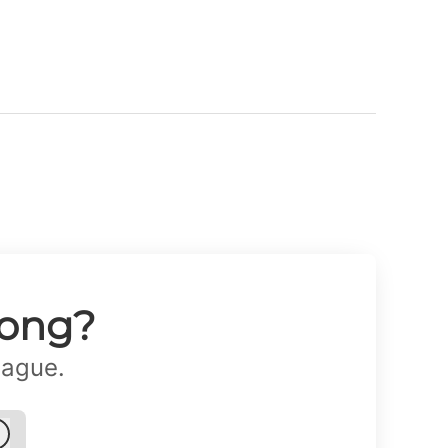
long?
eague.
Log in