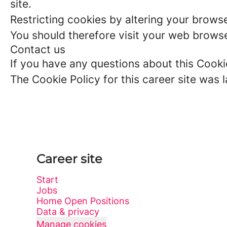
site.
Restricting cookies by altering your brows
You should therefore visit your web browse
Contact us
If you have any questions about this Cooki
The Cookie Policy for this career site was
Career site
Start
Jobs
Home Open Positions
Data & privacy
Manage cookies