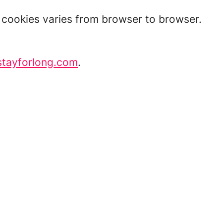
t cookies varies from browser to browser.
stayforlong.com
.