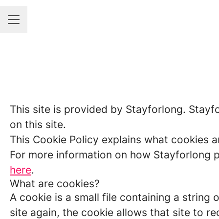
Career menu
This site is provided by Stayforlong. Stayfo
on this site.
This Cookie Policy explains what cookies a
For more information on how Stayforlong pr
here
.
What are cookies?
A cookie is a small file containing a strin
site again, the cookie allows that site to 