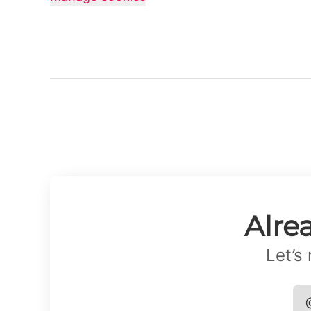
Alre
Let’s