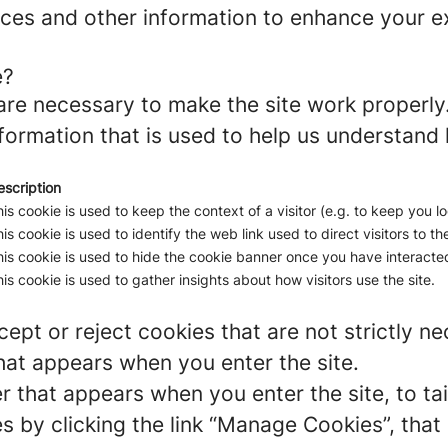
ces and other information to enhance your ex
e?
re necessary to make the site work properly
formation that is used to help us understand 
escription
is cookie is used to keep the context of a visitor (e.g. to keep you lo
is cookie is used to identify the web link used to direct visitors to the
is cookie is used to hide the cookie banner once you have interacted
is cookie is used to gather insights about how visitors use the site.
ept or reject cookies that are not strictly n
hat appears when you enter the site.
r that appears when you enter the site, to tai
 by clicking the link “Manage Cookies”, that 