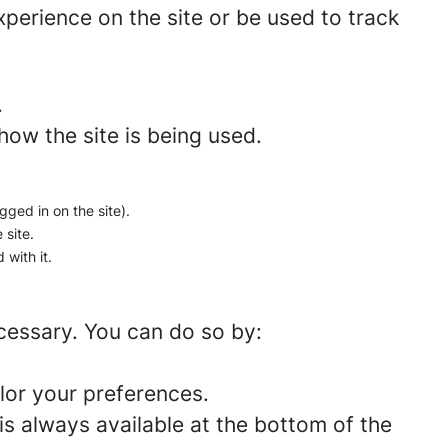
perience on the site or be used to track
.
how the site is being used.
gged in on the site).
 site.
 with it.
ecessary. You can do so by:
lor your preferences.
is always available at the bottom of the